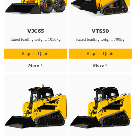
VJC65
VTS50
Rated loading weight: 1050kg
Rated loading weight: 700kg
Request Quote
Request Quote
More >
More >