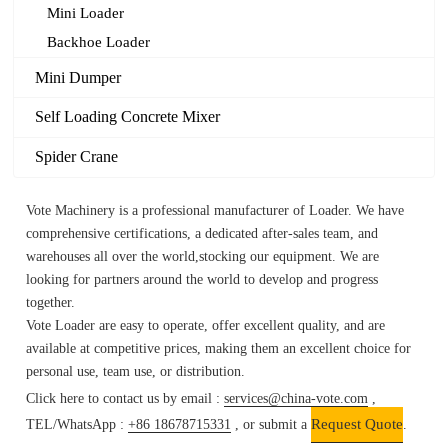
Mini Loader
Backhoe Loader
Mini Dumper
Self Loading Concrete Mixer
Spider Crane
Vote Machinery is a professional manufacturer of Loader.
We have
comprehensive certifications, a dedicated after-sales team, and
warehouses all over the world,stocking our equipment. We are
looking for partners around the world to develop and progress
together.
Vote
Loader
are easy to operate, offer excellent quality, and are
available at competitive prices, making them an excellent choice for
personal use, team use, or distribution.
Click here to contact us by email :
services@china-vote.com
,
Request Quote
TEL/WhatsApp :
+86 18678715331
, or submit a
.