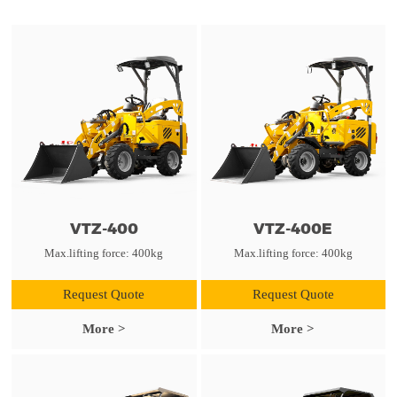
VTZ-400
VTZ-400E
Max.lifting force: 400kg
Max.lifting force: 400kg
Request Quote
Request Quote
More >
More >