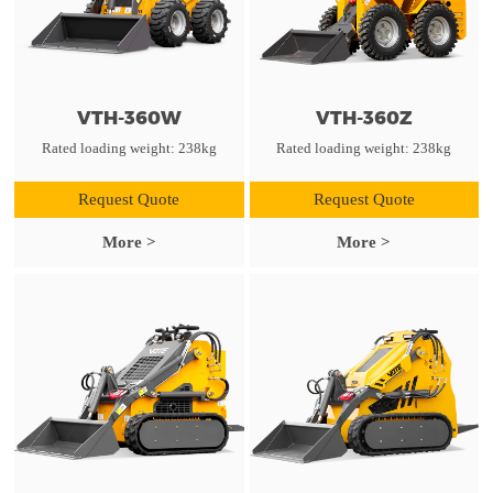
VTH-360W
VTH-360Z
Rated loading weight: 238kg
Rated loading weight: 238kg
Request Quote
Request Quote
More >
More >