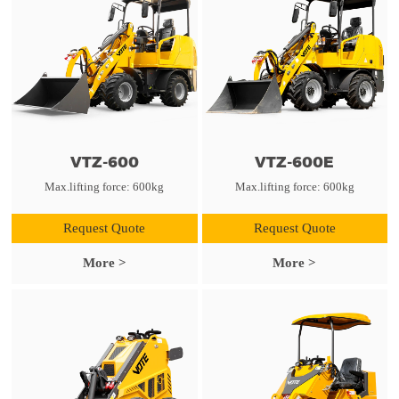
VTZ-600
VTZ-600E
Max.lifting force: 600kg
Max.lifting force: 600kg
Request Quote
Request Quote
More >
More >