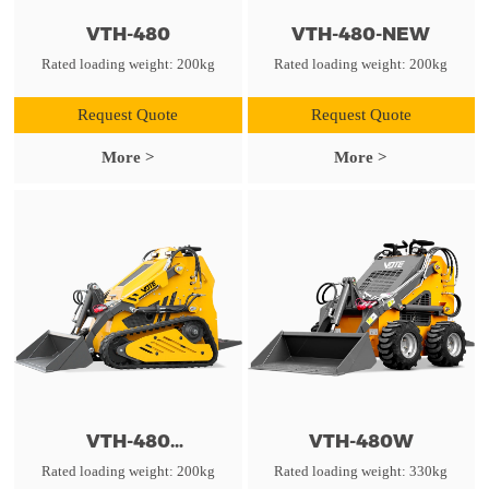
VTH-480
VTH-480-NEW
Rated loading weight: 200kg
Rated loading weight: 200kg
Request Quote
Request Quote
More >
More >
VTH-480
VTH-480W
TRIANGULAR TRACK
Rated loading weight: 200kg
Rated loading weight: 330kg