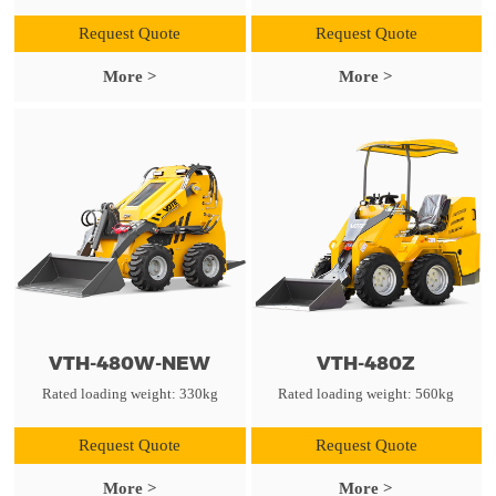
Request Quote
Request Quote
More >
More >
VTH-480W-NEW
VTH-480Z
Rated loading weight: 330kg
Rated loading weight: 560kg
Request Quote
Request Quote
More >
More >