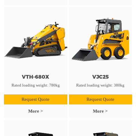
VTH-680X
VJC25
Rated loading weight: 780kg
Rated loading weight: 380kg
Request Quote
Request Quote
More >
More >