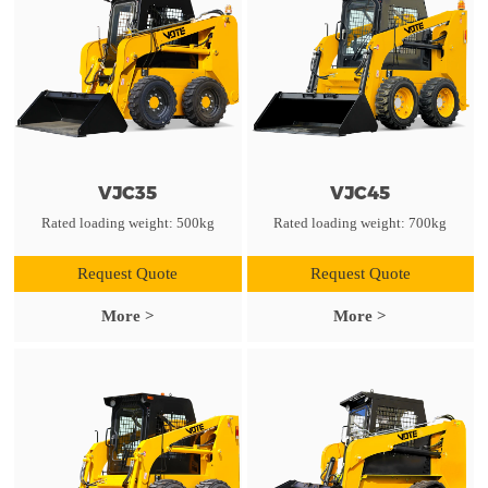
VJC35
VJC45
Rated loading weight: 500kg
Rated loading weight: 700kg
Request Quote
Request Quote
More >
More >