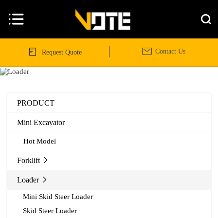




Contact Us
Request Quote
PRODUCT
Mini Excavator
Hot Model
Forklift

Loader

Mini Skid Steer Loader
Skid Steer Loader