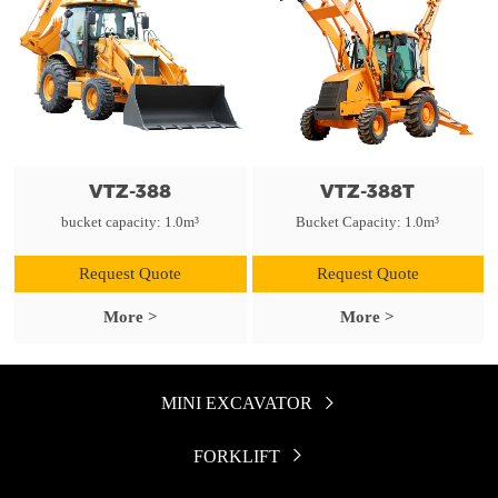
VTZ-388
VTZ-388T
bucket capacity: 1.0m³
Bucket Capacity: 1.0m³
Request Quote
Request Quote
More >
More >
MINI EXCAVATOR

FORKLIFT
