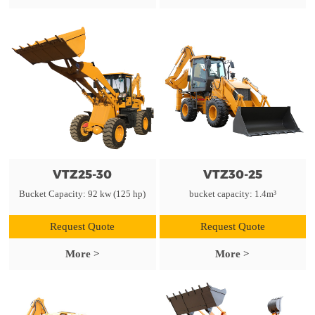
VTZ25-30
VTZ30-25
Bucket Capacity: 92 kw (125 hp)
bucket capacity: 1.4m³
Request Quote
Request Quote
More >
More >