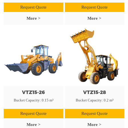
Request Quote
Request Quote
More >
More >
VTZ15-26
VTZ15-28
Bucket Capacity: 0.15 m³
Bucket Capacity: 0.2 m³
Request Quote
Request Quote
More >
More >