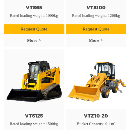
VTS65
VTS100
Rated loading weight: 1000kg
Rated loading weight: 1200kg
Request Quote
Request Quote
More >
More >
VTS125
VTZ10-20
Rated loading weight: 1500kg
Bucket Capacity: 0.1 m³