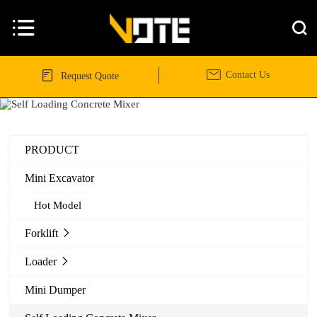




Contact Us
Request Quote
PRODUCT
Mini Excavator
Hot Model
Forklift

Loader

Mini Dumper