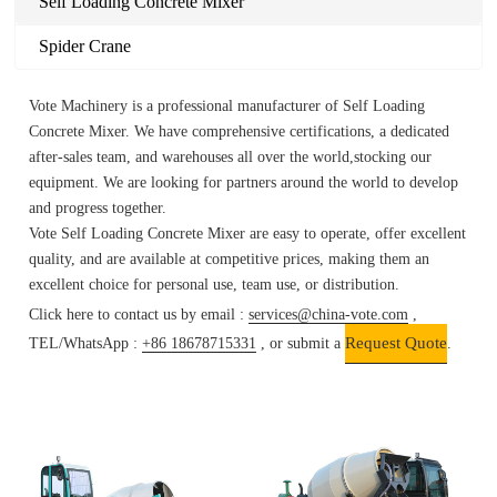
Self Loading Concrete Mixer
Spider Crane
Vote Machinery is a professional manufacturer of Self Loading
Concrete Mixer.
We have comprehensive certifications, a dedicated
after-sales team, and warehouses all over the world,stocking our
equipment. We are looking for partners around the world to develop
and progress together.
Vote
Self Loading Concrete Mixer
are easy to operate, offer excellent
quality, and are available at competitive prices, making them an
excellent choice for personal use, team use, or distribution.
Click here to contact us by email :
services@china-vote.com
,
Request Quote
TEL/WhatsApp :
+86 18678715331
, or submit a
.