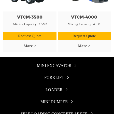
VTCM-3500
VTCM-4000
Mixing Capacity: 3.5M³
Mixing Capacity: 4.0M
Request Quote
Request Quote
More >
More >
MINI EXCAVATOR

FORKLIFT

LOADER

MINI DUMPER

SELF LOADING CONCRETE MIXER
