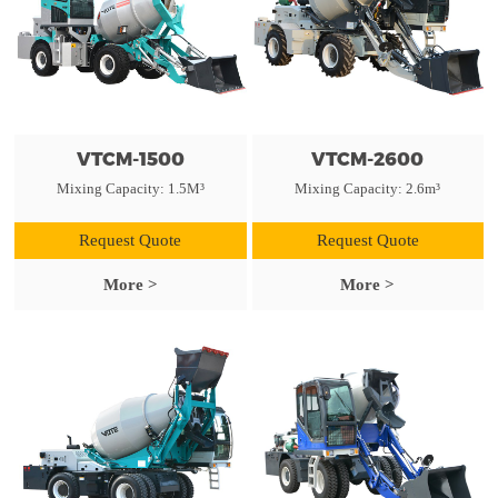
VTCM-1500
VTCM-2600
Mixing Capacity: 1.5M³
Mixing Capacity: 2.6m³
Request Quote
Request Quote
More >
More >