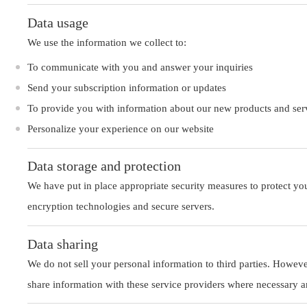
Data usage
We use the information we collect to:
To communicate with you and answer your inquiries
Send your subscription information or updates
To provide you with information about our new products and ser
Personalize your experience on our website
Data storage and protection
We have put in place appropriate security measures to protect you
encryption technologies and secure servers.
Data sharing
We do not sell your personal information to third parties. Howev
share information with these service providers where necessary and