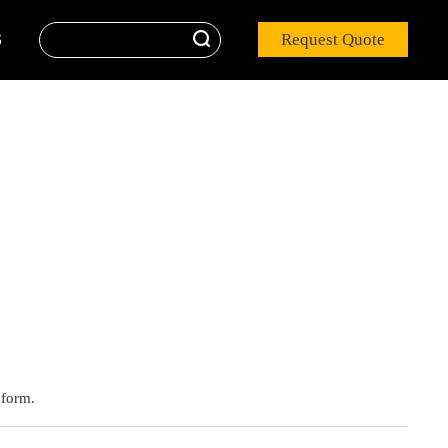

Request Quote
S
 form.