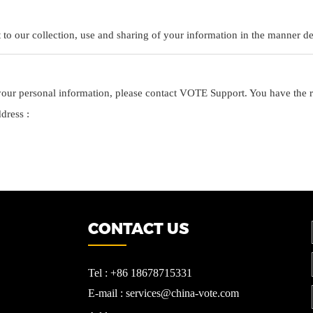
o our collection, use and sharing of your information in the manner des
ur personal information, please contact VOTE Support. You have the rig
ddress :
CONTACT US
Tel : +86 18678715331
E-mail : services@china-vote.com