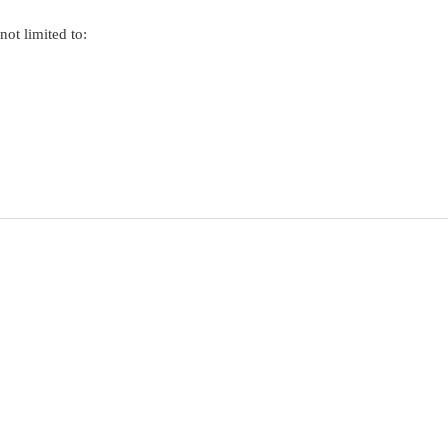
not limited to: