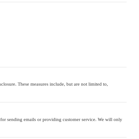
closure. These measures include, but are not limited to,
 for sending emails or providing customer service. We will only