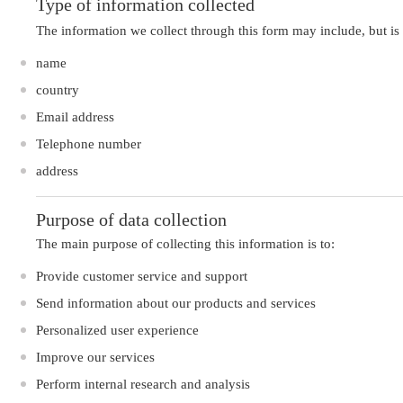
Type of information collected
The information we collect through this form may include, but is 
name
country
Email address
Telephone number
address
Purpose of data collection
The main purpose of collecting this information is to:
Provide customer service and support
Send information about our products and services
Personalized user experience
Improve our services
Perform internal research and analysis