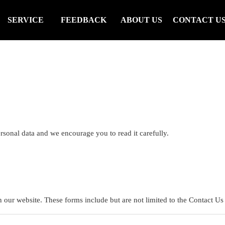
SERVICE
FEEDBACK
ABOUT US
CONTACT U
rsonal data and we encourage you to read it carefully.
n our website. These forms include but are not limited to the Contact Us