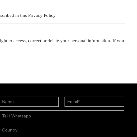
cribed in this Privacy Policy.
ht to access, correct or delete your personal information. If you