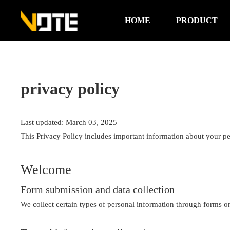
HOME
PRODUCT
privacy policy
Last updated: March 03, 2025
This Privacy Policy includes important information about your pe
Welcome
Form submission and data collection
We collect certain types of personal information through forms o