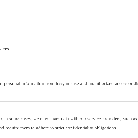
vices
r personal information from loss, misuse and unauthorized access or dis
er, in some cases, we may share data with our service providers, such as
 require them to adhere to strict confidentiality obligations.