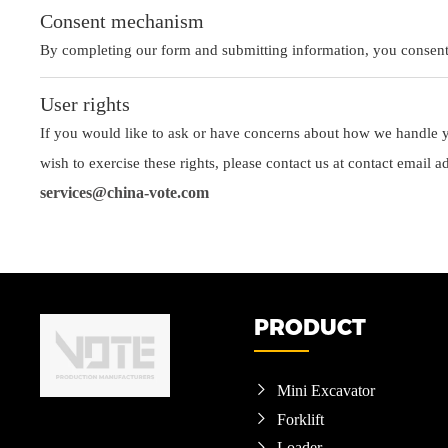
Consent mechanism
By completing our form and submitting information, you consent t
User rights
If you would like to ask or have concerns about how we handle yo
wish to exercise these rights, please contact us at contact email a
services@china-vote.com
PRODUCT
Mini Excavator

Forklift

Loader
